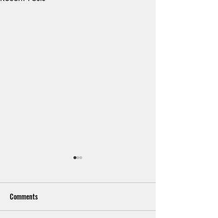
Comments