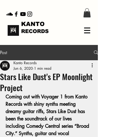
KANTO
RECORDS
Post
Kanto Records
Jun 6, 2020
1 min read
Stars Like Dust's EP Moonlight
Project
Coming out with Voyager 1 from Kanto 
Records with shiny synths meeting 
dreamy guitar riffs, Stars Like Dust has 
been the soundtrack of our lives 
including Comedy Central series “Broad 
City.” Synths, guitar and vocal 