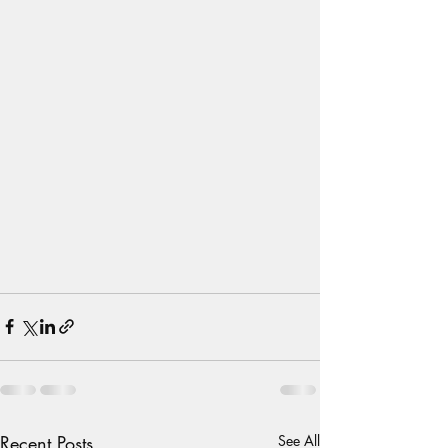
Recent Posts
See All