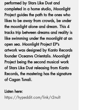
performed by Stars Like Dust and 
completed in a home studio, Moonlight 
Project guides the path to the ones who 
likes to be away from crowds, be under 
the moonlight alone and dream. This 4 
tracks trip between dreams and reality is 
like swimming under the moonlight at an 
open sea. Moonlight Project EP’s 
artwork was designed by Kanto Records 
founder Oceanvs Orientalis. Moonlight 
Project being the second musical work 
of Stars Like Dust releasing from Kanto 
Records, the mastering has the signature 
of Cagan Tunali. 
Listen here: 
https://hypeddit.com/link/r2nult