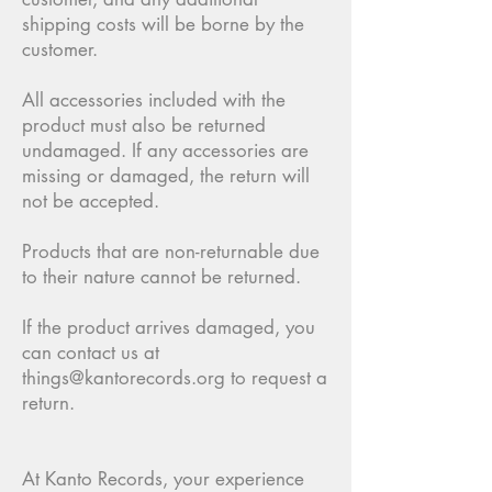
shipping costs will be borne by the
customer.
All accessories included with the
product must also be returned
undamaged. If any accessories are
missing or damaged, the return will
not be accepted.
Products that are non-returnable due
to their nature cannot be returned.
If the product arrives damaged, you
can contact us at
things@kantorecords.org
to request a
return.
At Kanto Records, your experience