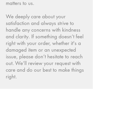
matters to us.
We deeply care about your
satisfaction and always strive to
handle any concerns with kindness
and clarity. If something doesn’t feel
right with your order, whether it's a
damaged item or an unexpected
issue, please don’t hesitate to reach
out. We’ll review your request with
care and do our best to make things
right.
"Kanto Records is an art