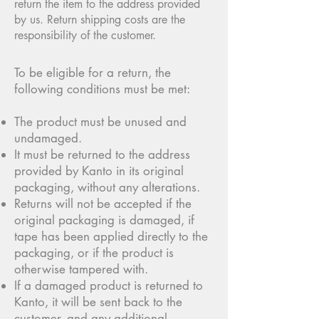
return the item to the address provided
by us. Return shipping costs are the
responsibility of the customer.
To be eligible for a return, the
following conditions must be met:
The product must be unused and
undamaged.
It must be returned to the address
provided by Kanto in its original
packaging, without any alterations.
Returns will not be accepted if the
original packaging is damaged, if
tape has been applied directly to the
packaging, or if the product is
otherwise tampered with.
If a damaged product is returned to
Kanto, it will be sent back to the
customer, and any additional