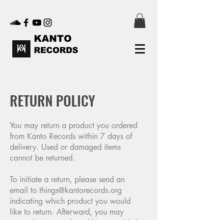
KANTO
RECORDS
RETURN POLICY
You may return a product you ordered
from Kanto Records within 7 days of
delivery. Used or damaged items
cannot be returned.
To initiate a return, please send an
email to
things@kantorecords.org
indicating which product you would
like to return. Afterward, you may